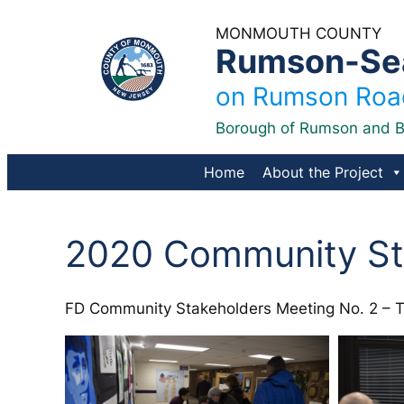
Skip
MONMOUTH COUNTY
to
Rumson-Sea 
content
on Rumson Road
Borough of Rumson and B
Home
About the Project
2020 Community St
FD Community Stakeholders Meeting No. 2 – Tu