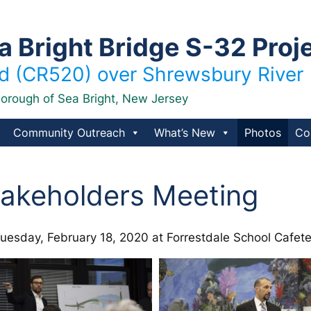
Bright Bridge S-32 Proj
 (CR520) over Shrewsbury River
orough of Sea Bright, New Jersey
Community Outreach
What’s New
Photos
Co
akeholders Meeting
esday, February 18, 2020 at Forrestdale School Cafet