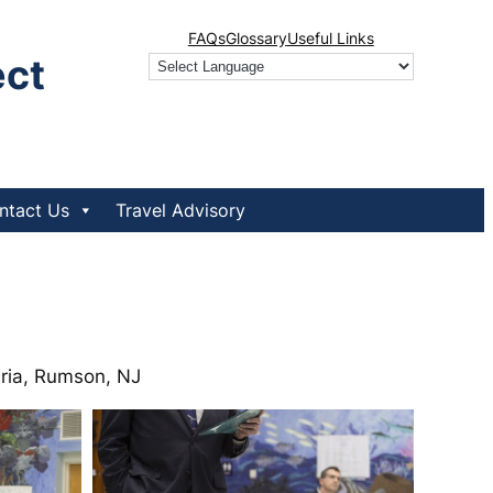
FAQs
Glossary
Useful Links
ect
ntact Us
Travel Advisory
eria, Rumson, NJ