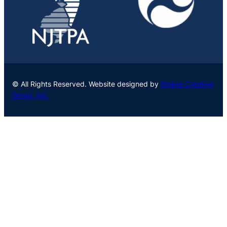
© All Rights Reserved. Website designed by
Stokes Creative
Group, Inc.