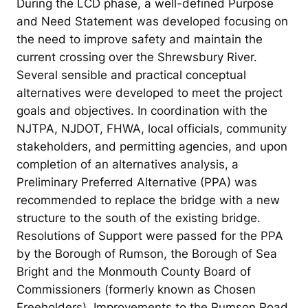
During the LCD phase, a well-defined Purpose
and Need Statement was developed focusing on
the need to improve safety and maintain the
current crossing over the Shrewsbury River.
Several sensible and practical conceptual
alternatives were developed to meet the project
goals and objectives. In coordination with the
NJTPA, NJDOT, FHWA, local officials, community
stakeholders, and permitting agencies, and upon
completion of an alternatives analysis, a
Preliminary Preferred Alternative (PPA) was
recommended to replace the bridge with a new
structure to the south of the existing bridge.
Resolutions of Support were passed for the PPA
by the Borough of Rumson, the Borough of Sea
Bright and the Monmouth County Board of
Commissioners (formerly known as Chosen
Freeholders). Improvements to the Rumson Road