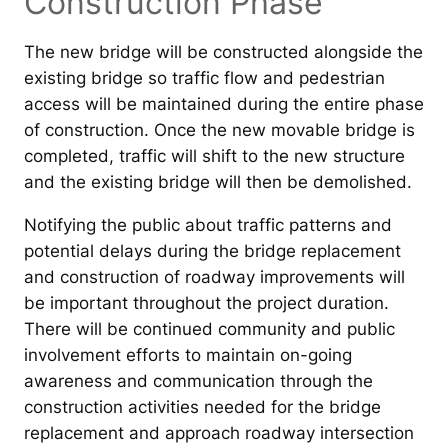
Construction Phase
The new bridge will be constructed alongside the
existing bridge so traffic flow and pedestrian
access will be maintained during the entire phase
of construction. Once the new movable bridge is
completed, traffic will shift to the new structure
and the existing bridge will then be demolished.
Notifying the public about traffic patterns and
potential delays during the bridge replacement
and construction of roadway improvements will
be important throughout the project duration.
There will be continued community and public
involvement efforts to maintain on-going
awareness and communication through the
construction activities needed for the bridge
replacement and approach roadway intersection