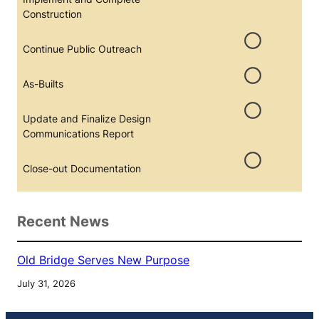
Construction
Continue Public Outreach
As-Builts
Update and Finalize Design
Communications Report
Close-out Documentation
Recent News
Old Bridge Serves New Purpose
July 31, 2026