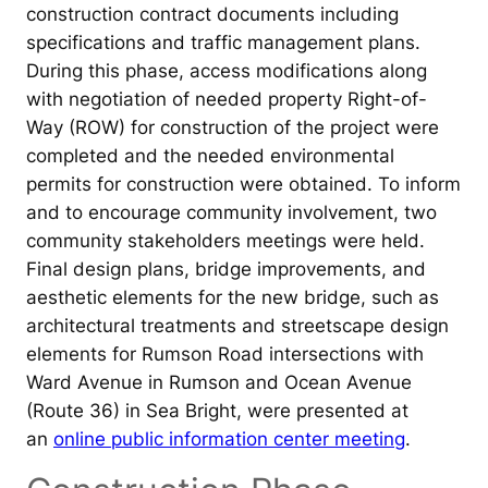
construction contract documents including
specifications and traffic management plans.
During this phase, access modifications along
with negotiation of needed property Right-of-
Way (ROW) for construction of the project were
completed and the needed environmental
permits for construction were obtained. To inform
and to encourage community involvement, two
community stakeholders meetings were held.
Final design plans, bridge improvements, and
aesthetic elements for the new bridge, such as
architectural treatments and streetscape design
elements for Rumson Road intersections with
Ward Avenue in Rumson and Ocean Avenue
(Route 36) in Sea Bright, were presented at
an
online public information center meeting
.