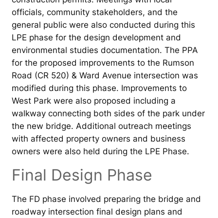
officials, community stakeholders, and the
general public were also conducted during this
LPE phase for the design development and
environmental studies documentation. The PPA
for the proposed improvements to the Rumson
Road (CR 520) & Ward Avenue intersection was
modified during this phase. Improvements to
West Park were also proposed including a
walkway connecting both sides of the park under
the new bridge. Additional outreach meetings
with affected property owners and business
owners were also held during the LPE Phase.
Final Design Phase
The FD phase involved preparing the bridge and
roadway intersection final design plans and