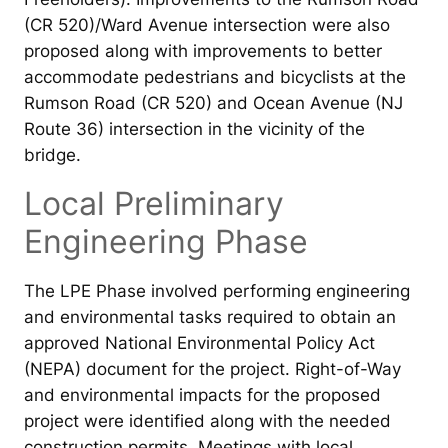
(CR 520)/Ward Avenue intersection were also
proposed along with improvements to better
accommodate pedestrians and bicyclists at the
Rumson Road (CR 520) and Ocean Avenue (NJ
Route 36) intersection in the vicinity of the
bridge.
Local Preliminary
Engineering Phase
The LPE Phase involved performing engineering
and environmental tasks required to obtain an
approved National Environmental Policy Act
(NEPA) document for the project. Right-of-Way
and environmental impacts for the proposed
project were identified along with the needed
construction permits. Meetings with local