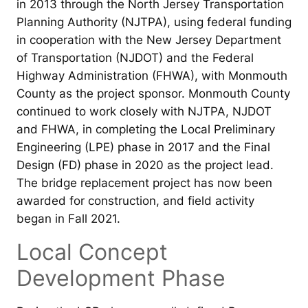
in 2013 through the North Jersey Transportation
Planning Authority (NJTPA), using federal funding
in cooperation with the New Jersey Department
of Transportation (NJDOT) and the Federal
Highway Administration (FHWA), with Monmouth
County as the project sponsor. Monmouth County
continued to work closely with NJTPA, NJDOT
and FHWA, in completing the Local Preliminary
Engineering (LPE) phase in 2017 and the Final
Design (FD) phase in 2020 as the project lead.
The bridge replacement project has now been
awarded for construction, and field activity
began in Fall 2021.
Local Concept
Development Phase