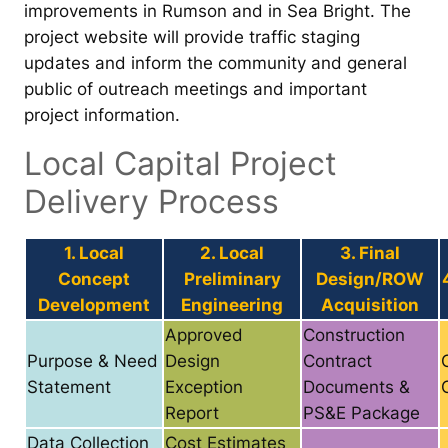
improvements in Rumson and in Sea Bright. The
project website will provide traffic staging
updates and inform the community and general
public of outreach meetings and important
project information.
Local Capital Project
Delivery Process
1. Local
2. Local
3. Final
Concept
Preliminary
Design/ROW
Development
Engineering
Acquisition
Approved
Construction
Purpose & Need
Design
Contract
Statement
Exception
Documents &
Report
PS&E Package
Data Collection
Cost Estimates