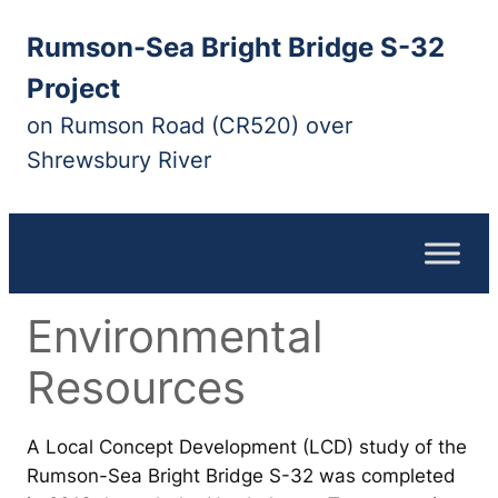
Skip
Rumson-Sea Bright Bridge S-32
to
content
Project
on Rumson Road (CR520) over
Shrewsbury River
Environmental
Resources
A Local Concept Development (LCD) study of the
Rumson-Sea Bright Bridge S-32 was completed