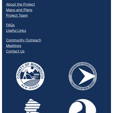
About the Project
Maps and Plans
Project Team
FAQs
Useful Links
Community Outreach
Meetings
Contact Us