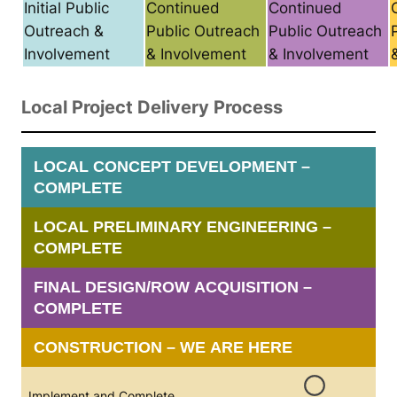
Initial Public
Continued
Continued
Outreach &
Public Outreach
Public Outreach
Involvement
& Involvement
& Involvement
Local Project Delivery Process
LOCAL CONCEPT DEVELOPMENT –
COMPLETE
LOCAL PRELIMINARY ENGINEERING –
COMPLETE
FINAL DESIGN/ROW ACQUISITION –
COMPLETE
CONSTRUCTION – WE ARE HERE
Implement and Complete