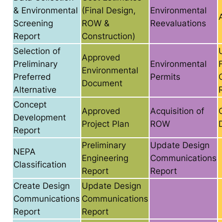
& Environmental
(Final Design,
Environmental
Screening
ROW &
Reevaluations
Report
Construction)
Selection of
Approved
Preliminary
Environmental
Environmental
Preferred
Permits
Document
Alternative
Concept
Approved
Acquisition of
Development
Project Plan
ROW
Report
Preliminary
Update Design
NEPA
Engineering
Communications
Classification
Report
Report
Create Design
Update Design
Communications
Communications
Report
Report