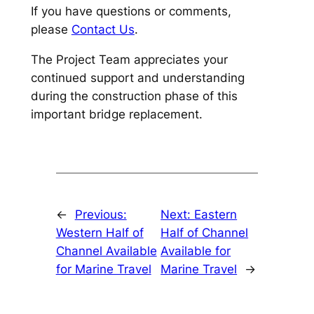
If you have questions or comments,
please
Contact Us
.
The Project Team appreciates your
continued support and understanding
during the construction phase of this
important bridge replacement.
←
Previous:
Next:
Eastern
Western Half of
Half of Channel
Channel Available
Available for
for Marine Travel
Marine Travel
→