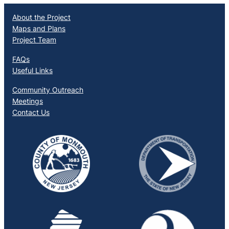
About the Project
Maps and Plans
Project Team
FAQs
Useful Links
Community Outreach
Meetings
Contact Us