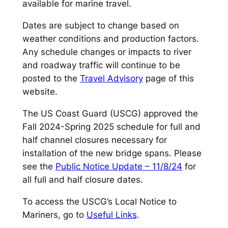
available for marine travel.
Dates are subject to change based on
weather conditions and production factors.
Any schedule changes or impacts to river
and roadway traffic will continue to be
posted to the
Travel Advisory
page of this
website.
The US Coast Guard (USCG) approved the
Fall 2024-Spring 2025 schedule for full and
half channel closures necessary for
installation of the new bridge spans. Please
see the
Public Notice Update – 11/8/24
for
all full and half closure dates.
To access the USCG’s Local Notice to
Mariners, go to
Useful Links
.