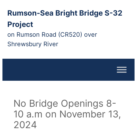
Skip
Rumson-Sea Bright Bridge S-32
to
content
Project
on Rumson Road (CR520) over
Shrewsbury River
No Bridge Openings 8-
10 a.m on November 13,
2024