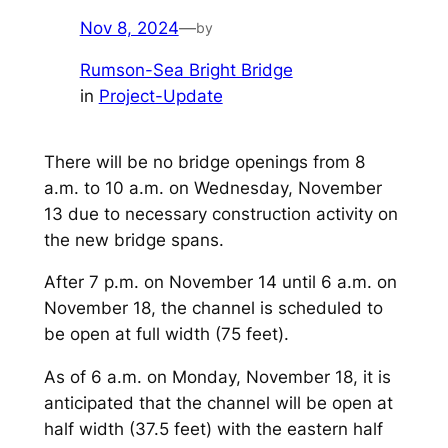
Nov 8, 2024
—
by
Rumson-Sea Bright Bridge
in
Project-Update
There will be no bridge openings from 8
a.m. to 10 a.m. on Wednesday, November
13 due to necessary construction activity on
the new bridge spans.
After 7 p.m. on November 14 until 6 a.m. on
November 18, the channel is scheduled to
be open at full width (75 feet).
As of 6 a.m. on Monday, November 18, it is
anticipated that the channel will be open at
half width (37.5 feet) with the eastern half